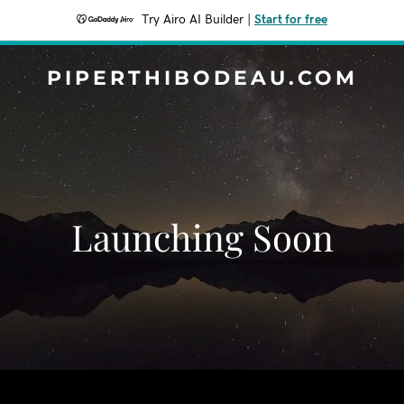
Try Airo AI Builder
|
Start for free
PIPERTHIBODEAU.COM
Launching Soon