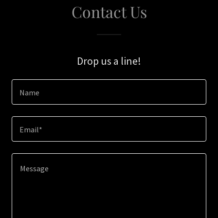
Contact Us
Drop us a line!
Name
Email*