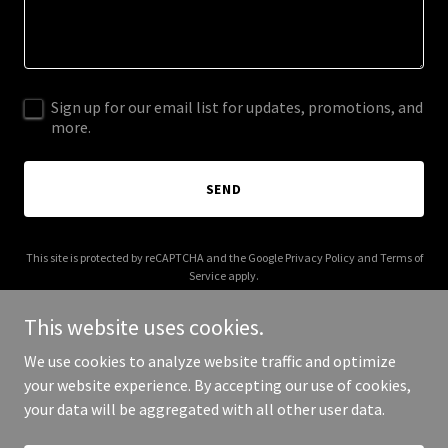
Sign up for our email list for updates, promotions, and
more.
SEND
This site is protected by reCAPTCHA and the Google
Privacy Policy
and
Terms of
Service
apply.
This website uses cookies.
We use cookies to analyze website traffic and optimize
your website experience. By accepting our use of cookies,
Copyright © 2026 piperthibodeau.com - All Rights Reserved.
your data will be aggregated with all other user data.
Powered by